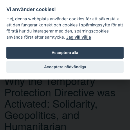
Vi använder cookies!
Hej, denna webbplats använder cookies för att säkerställa
att den fungerar korrekt och cookies i spårningssyfte för att
förstå hur du interagerar med den, spårningscookies
används först efter samtycke.
Jag vill välja
Sök
Acceptera alla
Acceptera nödvändiga
OPEN ACCESS
Why the Temporary
Protection Directive was
Activated: Solidarity,
Geopolitics, and
Humanitarian