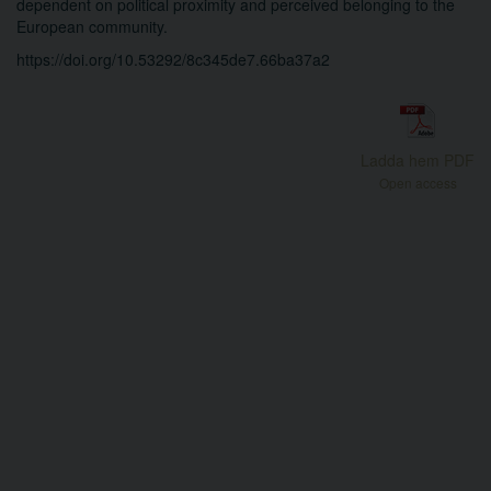
dependent on political proximity and perceived belonging to the
European community.
https://doi.org/10.53292/8c345de7.66ba37a2
Ladda hem PDF
Open access