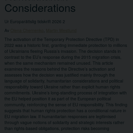
Considerations
Ur Europarättslig tidskrift 2026 2
Av
Olena Chernenko
,
Martin Westlund
The activation of the Temporary Protection Directive (TPD) in
2022 was a historic first, granting immediate protection to millions
of Ukrainians fleeing Russia’s invasion. The decision stands in
contrast to the EU’s response during the 2015 migration crisis,
when the same mechanism remained unused. This article
examines the reasons behind the Directive’s activation and
assesses how the decision was justified mainly through the
language of solidarity, humanitarian considerations and political
responsibility toward Ukraine rather than explicit human rights
commitments. Ukraine’s long-standing process of integration with
the EU helped position it as part of the European political
community, reinforcing the sense of EU responsibility. This finding
suggests that human rights protection has a conditional nature in
EU migration law. If humanitarian responses are legitimised
through vague notions of solidarity and strategic interests rather
than rights-based obligations, protection risks becoming