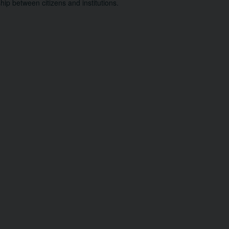
ship between citizens and institutions.