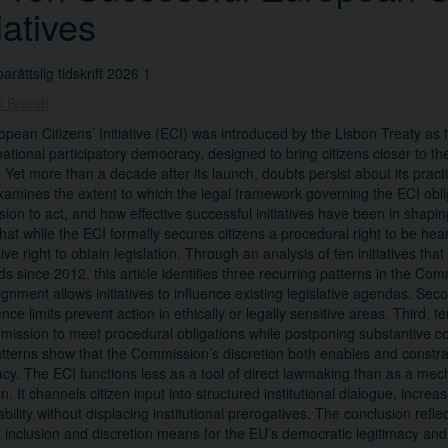
tiatives
arättslig tidskrift 2026 1
l Brandt
pean Citizens’ Initiative (ECI) was introduced by the Lisbon Treaty as t
national participatory democracy, designed to bring citizens closer to the
 Yet more than a decade after its launch, doubts persist about its practi
examines the extent to which the legal framework governing the ECI ob
on to act, and how effective successful initiatives have been in shaping 
hat while the ECI formally secures citizens a procedural right to be hear
ive right to obtain legislation. Through an analysis of ten initiatives tha
ds since 2012, this article identifies three recurring patterns in the Comm
lignment allows initiatives to influence existing legislative agendas. Sec
ce limits prevent action in ethically or legally sensitive areas. Third, 
ission to meet procedural obligations while postponing substantive 
tterns show that the Commission’s discretion both enables and constrai
y. The ECI functions less as a tool of direct lawmaking than as a mech
. It channels citizen input into structured institutional dialogue, increasi
bility without displacing institutional prerogatives. The conclusion refle
inclusion and discretion means for the EU’s democratic legitimacy and