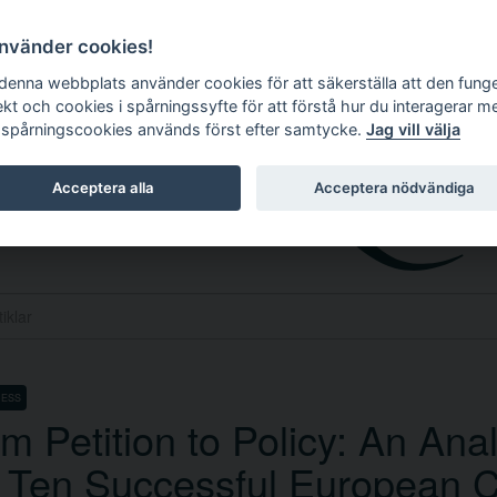
använder cookies!
 denna webbplats använder cookies för att säkerställa att den fung
ekt och cookies i spårningssyfte för att förstå hur du interagerar m
 spårningscookies används först efter samtycke.
Jag vill välja
Acceptera alla
Acceptera nödvändiga
CESS
m Petition to Policy: An Anal
 Ten Successful European Ci