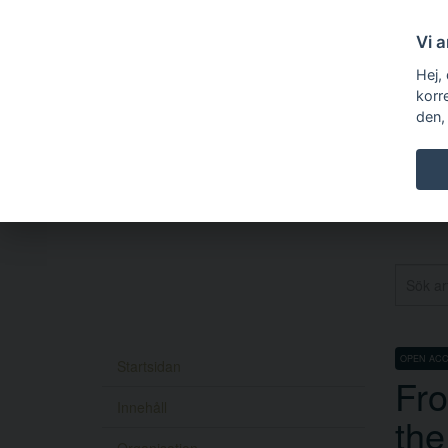
Vi 
Hej,
korr
den,
OPEN AC
Startsidan
Fro
Innehåll
the