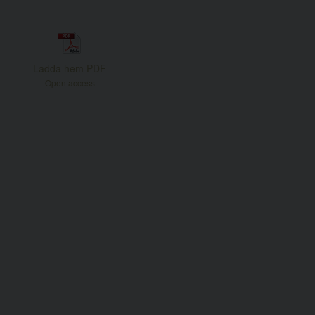
Ladda hem PDF
Open access