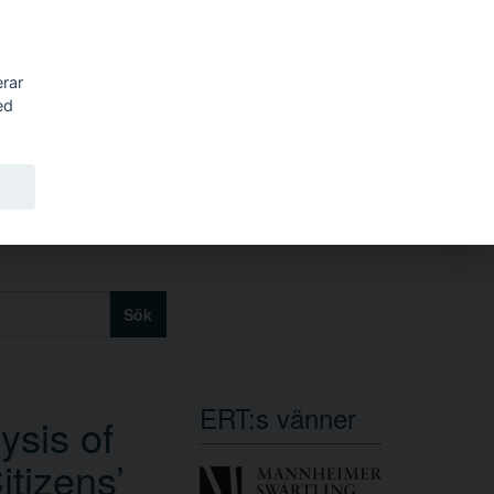
erar
ed
Sök
ERT:s vänner
ysis of
tizens’