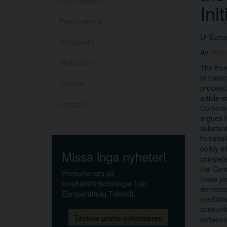
Organisation
Ini
Prenumerera
Ur Europ
Annonsera
Av
Mere
Skrivregler
The Euro
of trans
Kontakt
process.
article 
Logga in
Commissi
argues t
substant
threshol
policy a
Missa inga nyheter!
competen
the Comm
Prenumerera på
these pa
innehållsförteckningar från
democrac
Europarättslig Tidskrift.
mediation
accounta
Teckna gratis nyhetsbrev
between 