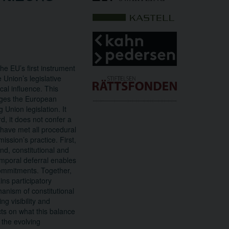
he EU’s first instrument
 Union’s legislative
cal influence. This
liges the European
Union legislation. It
d, it does not confer a
t have met all procedural
ission’s practice. First,
ond, constitutional and
temporal deferral enables
commitments. Together,
ns participatory
anism of constitutional
ng visibility and
cts on what this balance
 the evolving